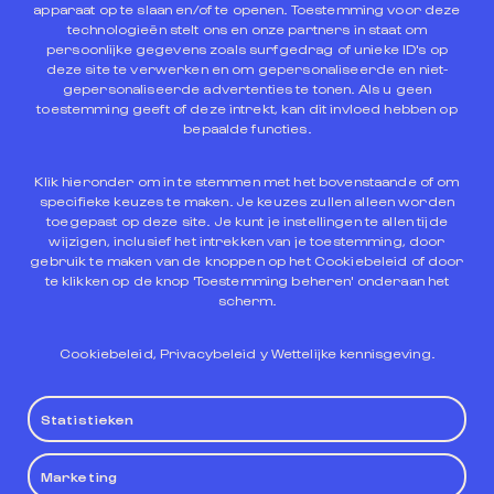
User’s personal data in accordance with the
apparaat op te slaan en/of te openen. Toestemming voor deze
provisions of current legislation on said matter.
technologieën stelt ons en onze partners in staat om
Specifically, it undertakes to apply the provisions of
persoonlijke gegevens zoals surfgedrag of unieke ID's op
the L.O. 3/2018, of December 5, on the Protection of
deze site te verwerken en om gepersonaliseerde en niet-
gepersonaliseerde advertenties te tonen. Als u geen
Personal Data and Guarantee of Digital Rights and in
toestemming geeft of deze intrekt, kan dit invloed hebben op
the General Data Protection Regulation 679/2016 of
bepaalde functies.
April 27, 2016.
Klik hieronder om in te stemmen met het bovenstaande of om
Complete information on this matter can be found in
specifieke keuzes te maken. Je keuzes zullen alleen worden
our
Privacy Policy
.
toegepast op deze site. Je kunt je instellingen te allen tijde
wijzigen, inclusief het intrekken van je toestemming, door
gebruik te maken van de knoppen op het Cookiebeleid of door
te klikken op de knop 'Toestemming beheren' onderaan het
scherm.
9. Applicable legislation
Cookiebeleid
,
Privacybeleid
y
Wettelijke kennisgeving
.
Those relationships established between the User
Statistieken
and the owner of the Website will be governed by the
provisions of current legislation in relation to the
applicable regulations and the competent
Marketing
jurisdiction, with the rules of the Spanish Legal