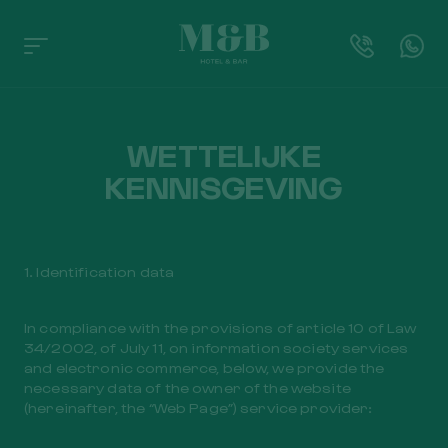
WETTELIJKE
KENNISGEVING
1. Identification data
In compliance with the provisions of article 10 of Law
34/2002, of July 11, on information society services
and electronic commerce, below, we provide the
necessary data of the owner of the website
(hereinafter, the “Web Page”) service provider: