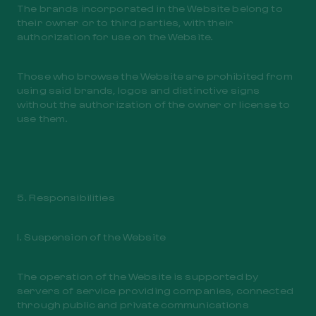
The brands incorporated in the Website belong to
their owner or to third parties, with their
authorization for use on the Website.
Those who browse the Website are prohibited from
using said brands, logos and distinctive signs
without the authorization of the owner or license to
use them.
5. Responsibilities
I. Suspension of the Website
The operation of the Website is supported by
servers of service providing companies, connected
through public and private communications