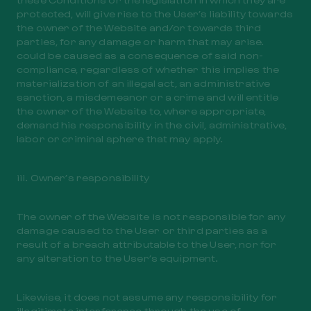
protected, will give rise to the User’s liability towards
the owner of the Website and/or towards third
parties, for any damage or harm that may arise.
could be caused as a consequence of said non-
compliance, regardless of whether this implies the
materialization of an illegal act, an administrative
sanction, a misdemeanor or a crime and will entitle
the owner of the Website to, where appropriate,
demand his responsibility in the civil, administrative,
labor or criminal sphere that may apply.
iii. Owner’s responsibility
The owner of the Website is not responsible for any
damage caused to the User or third parties as a
result of a breach attributable to the User, nor for
any alteration to the User’s equipment.
Likewise, it does not assume any responsibility for
illegitimate interference through the use of