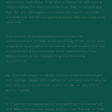
expressly indicated. Therefore, the latter will not be
responsible for the contents that they incorporate,
nor for any damages or losses derived from said
access, nor for those generated by the services they
provide.
The owner of the Website authorizes the
establishment of links and hyperlinks from other web
pages or applications. However, anyone who intends
to establish a link between their website and the
Website will do so respecting the following
conditions:
to. The web page on which the link is established will
not contain illegal information or content, contrary to
morality, good customs, public order or any third
party rights.
b. It will not be declared or implied that the owner of
the Website has expressly authorized the link or that