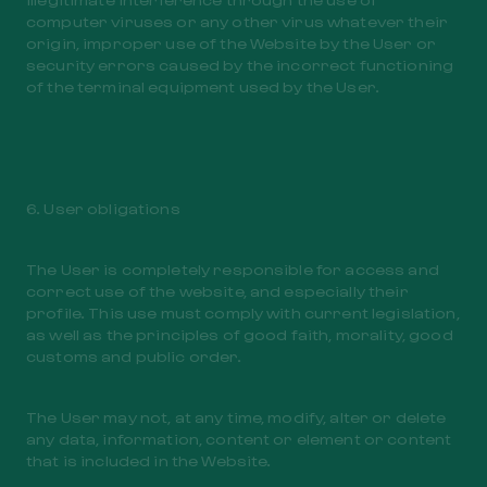
computer viruses or any other virus whatever their
origin, improper use of the Website by the User or
security errors caused by the incorrect functioning
of the terminal equipment used by the User.
6. User obligations
The User is completely responsible for access and
correct use of the website, and especially their
profile. This use must comply with current legislation,
as well as the principles of good faith, morality, good
customs and public order.
The User may not, at any time, modify, alter or delete
any data, information, content or element or content
that is included in the Website.