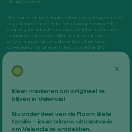
infrastructure.
The owner of the Website will do everything possible
to guarantee its correct functioning, however, it
cannot guarantee the absence of interruptions for
technical reasons in order to carry out repair
and/or maintenance tasks or lack of service.
coverage or failures in the equipment and/or
networks necessary for data transmission, which
are beyond its control.
Cerra
Thus, access to the Website may be suspended due
to force majeure (unforeseeable causes or causes
that, foreseen or foreseeable, are unavoidable) such
Meer manieren om origineel te
as those expressed below by way of enumeration,
blijven in Valencia!
but not limitation:
Nu onderdeel van de Room Mate
to. Failures in the electrical or telephone network
familie – jouw slimme uitvalsbasis
supply,
b. Virus attacks on the servers that support the
om Valencia te ontdekken.