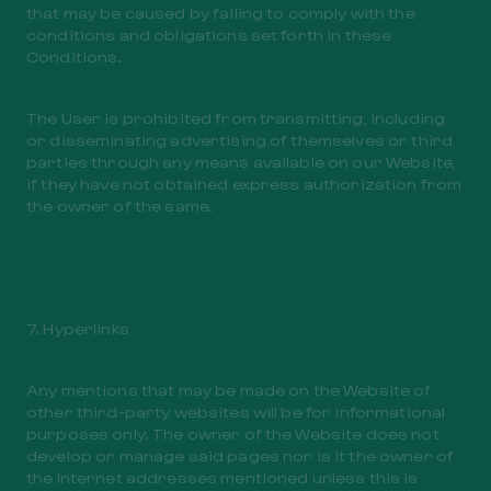
that may be caused by failing to comply with the
conditions and obligations set forth in these
Conditions.
The User is prohibited from transmitting, including
or disseminating advertising of themselves or third
parties through any means available on our Website,
if they have not obtained express authorization from
the owner of the same.
7. Hyperlinks
Any mentions that may be made on the Website of
other third-party websites will be for informational
purposes only. The owner of the Website does not
develop or manage said pages nor is it the owner of
the Internet addresses mentioned unless this is