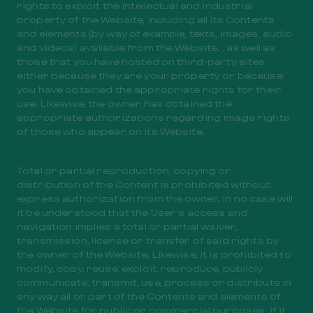
rights to exploit the intellectual and industrial
property of the Website, including all its Contents
and elements (by way of example, texts, images, audio
and videos) available from the Website. , as well as
those that you have hosted on third-party sites
either because they are your property or because
you have obtained the appropriate rights for their
use. Likewise, the owner has obtained the
appropriate authorizations regarding image rights
of those who appear on its Website.
Total or partial reproduction, copying or
distribution of the Content is prohibited without
express authorization from the owner. In no case will
it be understood that the User’s access and
navigation implies a total or partial waiver,
transmission, license or transfer of said rights by
the owner of the Website. Likewise, it is prohibited to
modify, copy, reuse, exploit, reproduce, publicly
communicate, transmit, use, process or distribute in
any way all or part of the Contents and elements of
the Website for public or commercial purposes, if it