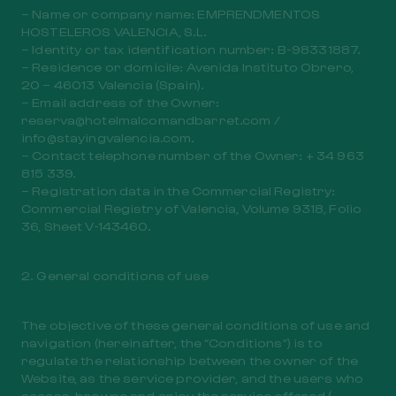
– Name or company name: EMPRENDMENTOS
HOSTELEROS VALENCIA, S.L.
– Identity or tax identification number: B-98331887.
– Residence or domicile: Avenida Instituto Obrero,
20 – 46013 Valencia (Spain).
– Email address of the Owner:
reserva@hotelmalcomandbarret.com /
info@stayingvalencia.com.
– Contact telephone number of the Owner: + 34 963
815 339.
– Registration data in the Commercial Registry:
Commercial Registry of Valencia, Volume 9318, Folio
36, Sheet V-143460.
2. General conditions of use
The objective of these general conditions of use and
navigation (hereinafter, the “Conditions”) is to
regulate the relationship between the owner of the
Website, as the service provider, and the users who
access, browse and enjoy the service offered (