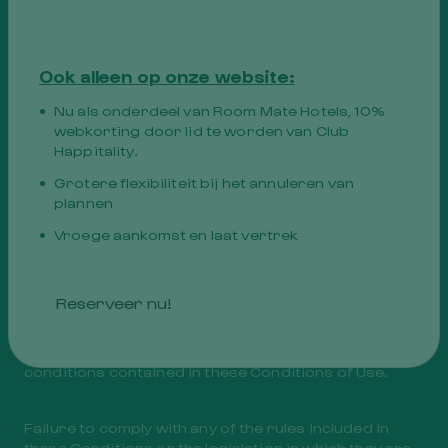
Website.
c. User errors when accessing the Website.
d. Fires, floods, earthquakes or other acts of nature,
and. Strikes or labor disputes,
Ook alleen op onze website:
F. War conflicts or other force majeure situations.
Nu als onderdeel van Room Mate Hotels, 10%
webkorting door lid te worden van Club
The Owner of the Website is exonerated from any
Happitality.
type of responsibility if any of the circumstances
indicated in this stipulation materialize.
Grotere flexibiliteit bij het annuleren van
plannen
Vroege aankomst en laat vertrek
ii. User Responsibility
The User will use the Website at their own risk and
Reserveer nu!
expense. By accessing it, you agree to use it in
accordance with the provisions of the applicable
legislation and ethical codes, as well as the
conditions contained in these Conditions of Use.
Failure to comply with any of the rules included in
these Conditions or the legislation in which they are