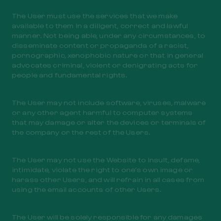
The User must use the services that we make
available to them in a diligent, correct and lawful
manner. Not being able, under any circumstances, to
disseminate content or propaganda of a racist,
pornographic, xenophobic nature or that in general
advocates criminal, violent or denigrating acts for
people and fundamental rights.
The User may not include software, viruses, malware
or any other agent harmful to computer systems
that may damage or alter the devices or terminals of
the company or the rest of the Users.
The User may not use the Website to insult, defame,
intimidate, violate the right to one’s own image or
harass other Users, and will refrain in all cases from
using the email accounts of other Users.
The User will be solely responsible for any damages