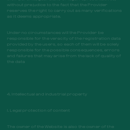
without prejudice to the fact that the Provider
reserves the right to carry out as many verifications
as it deems appropriate.
Under no circumstances will the Provider be
responsible for the veracity of the registration data
provided by the users, so each of them will be solely
responsible for the possible consequences, errors
and failures that may arise from the lack of quality of
the data
4. Intellectual and industrial property
I. Legal protection of content
The owner of the Website is also the owner of the