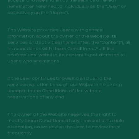
hereinafter referred to individually as the “User” or
collectively as the “Users”).
The Website provides Users with general
information about the owner of the Website, its
services and activities (hereinafter, the “Content”), all
in accordance with these Conditions. As it is a
professional website, its content is not directed at
Users who are minors.
If the user continues browsing and using the
services we offer through our Website, he or she
accepts these Conditions of Use without
reservations of any kind.
The owner of the Website reserves the right to
modify these Conditions at any time and at its sole
discretion, so we advise the User to review them
frequently.