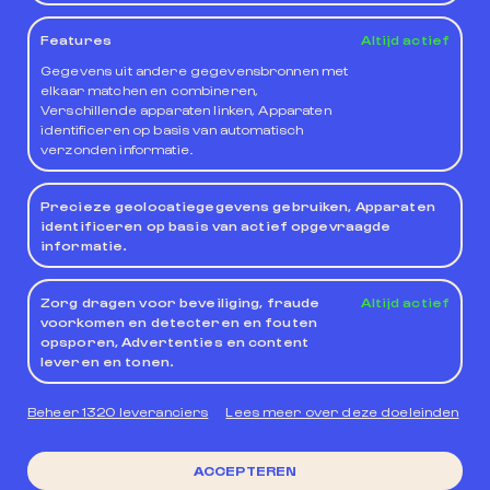
System being applicable.
Features
Altijd actief
Gegevens uit andere gegevensbronnen met
For those cases in which voluntary submission to a
elkaar matchen en combineren,
specific jurisdiction is possible, the owner of the
Verschillende apparaten linken, Apparaten
Website and the User, expressly waiving any other
identificeren op basis van automatisch
jurisdiction, will submit to the Courts and Tribunals
verzonden informatie.
of the province of Valencia, unless the legislation
establishes otherwise.
Precieze geolocatiegegevens gebruiken, Apparaten
identificeren op basis van actief opgevraagde
informatie.
Zorg dragen voor beveiliging, fraude
Altijd actief
voorkomen en detecteren en fouten
opsporen, Advertenties en content
leveren en tonen.
Beheer 1320 leveranciers
Lees meer over deze doeleinden
Leidende groep in
duurzaam toerisme
Privacy policy
Privacy policy Web
GEBRUIKSVOORWAARDEN
ACCEPTEREN
Cookiebeleid
algemene contractvoorwaarden