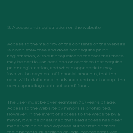
3. Access and registration on the website
Access to the majority of the contents of the Website
is completely free and does not require prior
registration, without prejudice to the fact that there
may be particular sections or services that require
prior registration, and where appropriate may
involve the payment of financial amounts, that the
user will be informed in advance, and must accept the
corresponding contract conditions.
The user must be over eighteen (18) years of age.
Access to the Website by minors is prohibited.
However, in the event of access to the Website by a
minor, it will be presumed that said access has been
made with prior and express authorization from
their parents, guardians or legal representatives,