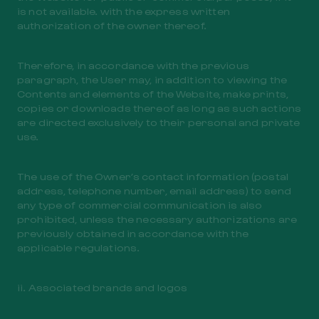
is not available. with the express written
authorization of the owner thereof.
Therefore, in accordance with the previous
paragraph, the User may, in addition to viewing the
Contents and elements of the Website, make prints,
copies or downloads thereof as long as such actions
are directed exclusively to their personal and private
use.
The use of the Owner’s contact information (postal
address, telephone number, email address) to send
any type of commercial communication is also
prohibited, unless the necessary authorizations are
previously obtained in accordance with the
applicable regulations.
ii. Associated brands and logos