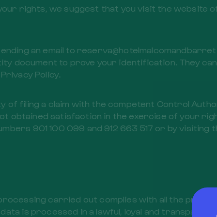
your rights, we suggest that you visit the website o
sending an email to reserva@hotelmalcomandbarret.c
ity document to prove your identification. They can 
 Privacy Policy.
ty of filing a claim with the competent Control Autho
not obtained satisfaction in the exercise of your ri
mbers 901 100 099 and 912 663 517 or by visiting t
processing carried out complies with all the provi
ata is processed in a lawful, loyal and transparent 