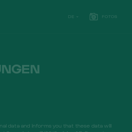
DE
FOTOS
UNGEN
l data and informs you that these data will