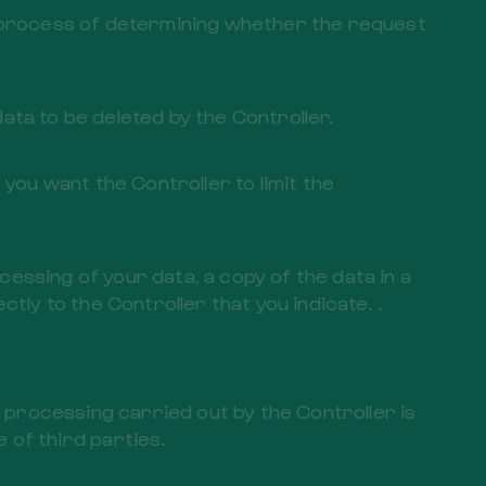
he process of determining whether the request
 data to be deleted by the Controller.
 you want the Controller to limit the
ocessing of your data, a copy of the data in a
ly to the Controller that you indicate. .
e processing carried out by the Controller is
of third parties.