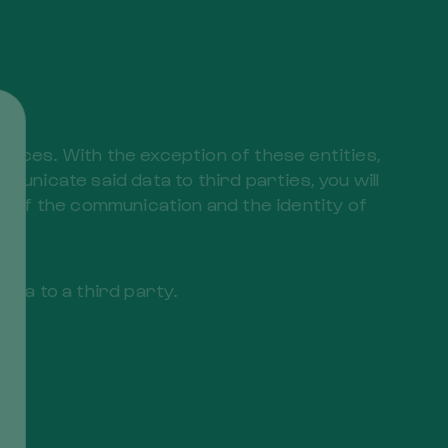
ar
vices. With the exception of these entities,
municate said data to third parties, you will
 of the communication and the identity of
ata to a third party.