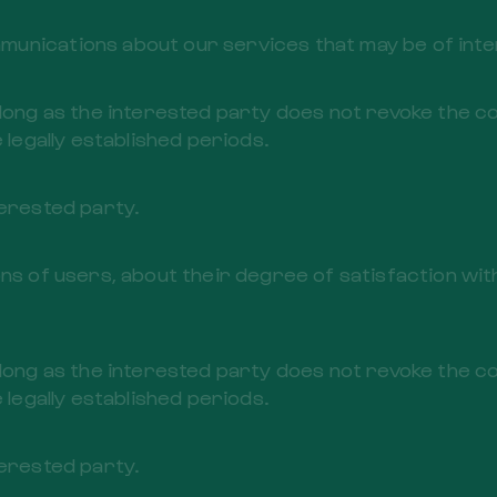
unications about our services that may be of inter
 long as the interested party does not revoke the c
 legally established periods.
terested party.
ons of users, about their degree of satisfaction wi
 long as the interested party does not revoke the c
 legally established periods.
terested party.