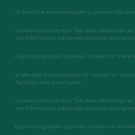
d) Send the interested party commercial comm
Conservation period: The data will be kept as
the information will be kept blocked during the
Legitimizing basis: Express consent of the in
e) Manage the publication of content or opini
facilities that we provide.
Conservation period: The data will be kept as
the information will be kept blocked during the
Legitimizing basis: Express consent of the in