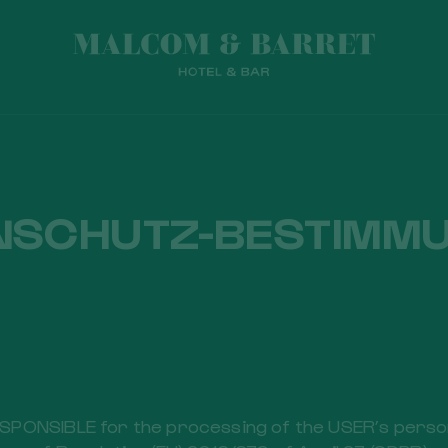
NSCHUTZ-BESTIMM
PONSIBLE for the processing of the USER’s persona