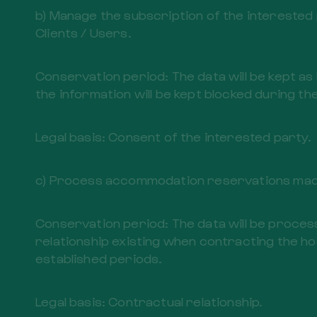
b) Manage the subscription of the interested p
Clients / Users.
Conservation period: The data will be kept as
the information will be kept blocked during the
Legal basis: Consent of the interested party.
c) Process accommodation reservations made
Conservation period: The data will be process
relationship existing when contracting the hos
established periods.
Legal basis: Contractual relationship.