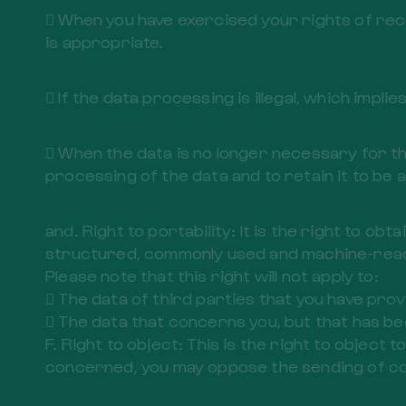
 When you have exercised your rights of rec
is appropriate.
 If the data processing is illegal, which impl
 When the data is no longer necessary for the
processing of the data and to retain it to be 
and. Right to portability: It is the right to o
structured, commonly used and machine-readabl
Please note that this right will not apply to:
 The data of third parties that you have prov
 The data that concerns you, but that has be
F. Right to object: This is the right to objec
concerned, you may oppose the sending of co