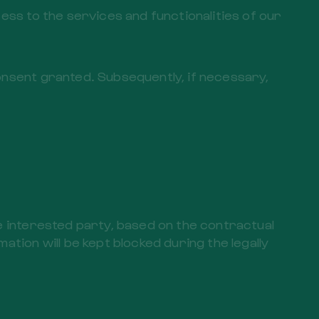
ess to the services and functionalities of our
onsent granted. Subsequently, if necessary,
he interested party, based on the contractual
ation will be kept blocked during the legally