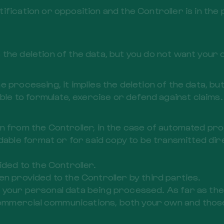
tification or opposition and the Controller is in t
ies the deletion of the data, but you do not want your
 processing, it implies the deletion of the data, but
able to formulate, exercise or defend against claims.
btain from the Controller, in the case of automated pr
e format or for said copy to be transmitted direct
ided to the Controller.
en provided to the Controller by third parties.
t to your personal data being processed. As far as th
mmercial communications, both your own and those 