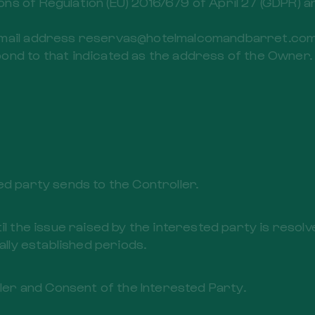
ns of Regulation (EU) 2016/679 of April 27 (GDPR) 
email address reservas@hotelmalcomandbarret.com 
ond to that indicated as the address of the Owner.
ed party sends to the Controller.
il the issue raised by the interested party is resol
ally established periods.
ller and Consent of the Interested Party.