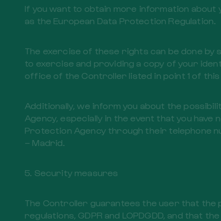
If you want to obtain more information about 
as the European Data Protection Regulation.
The exercise of these rights can be done by 
to exercise and providing a copy of your ident
office of the Controller listed in point 1 of this
Additionally, we inform you about the possibili
Agency, especially in the event that you have 
Protection Agency through their telephone nu
– Madrid.
5. Security measures
The Controller guarantees the user that the 
regulations, GDPR and LOPDGDD, and that the d