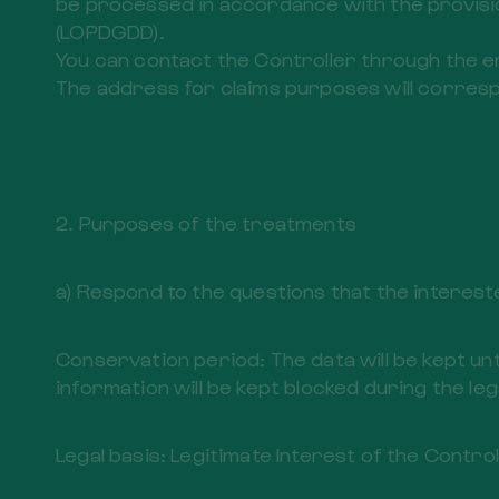
be processed in accordance with the provisio
(LOPDGDD).
You can contact the Controller through the 
The address for claims purposes will corresp
2. Purposes of the treatments
a) Respond to the questions that the interest
Conservation period: The data will be kept unt
information will be kept blocked during the leg
Legal basis: Legitimate Interest of the Contro