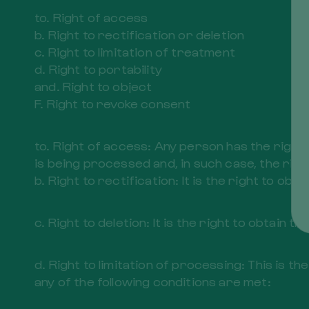
to. Right of access
b. Right to rectification or deletion
c. Right to limitation of treatment
d. Right to portability
and. Right to object
F. Right to revoke consent
to. Right of access: Any person has the righ
is being processed and, in such case, the righ
b. Right to rectification: It is the right to o
c. Right to deletion: It is the right to obtain t
d. Right to limitation of processing: This is
any of the following conditions are met: