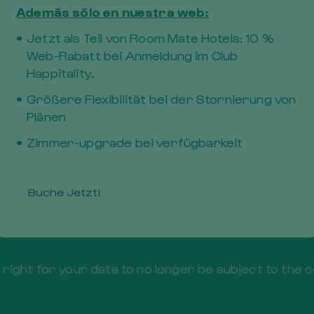
Además sólo en nuestra web:
Jetzt als Teil von Room Mate Hotels: 10 %
Web-Rabatt bei Anmeldung im Club
Happitality.
Größere Flexibilität bei der Stornierung von
Plänen
Zimmer-upgrade bei verfügbarkeit
t to obtain from the Controller confirmation of whe
t of access to personal data.
btain rectification of the personal data that is in ou
Buche Jetzt!
he deletion of your personal data.
 the right for your data to no longer be subject to 