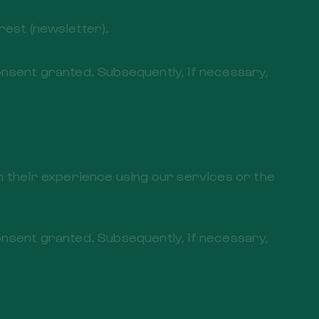
est (newsletter).
onsent granted. Subsequently, if necessary,
th their experience using our services or the
onsent granted. Subsequently, if necessary,