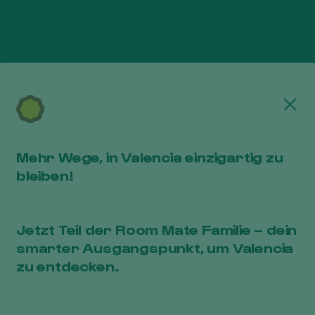
Cerr
n charge of processing in order to provide their ser
ird parties. If for any reason it is necessary to com
e, your consent will be requested and the purposes
Mehr Wege, in Valencia einzigartig zu
d will be specified.
bleiben!
ich a legal requirement requires communicating said d
Jetzt Teil der Room Mate Familie – dein
smarter Ausgangspunkt, um Valencia
zu entdecken.
e following rights in relation to them: