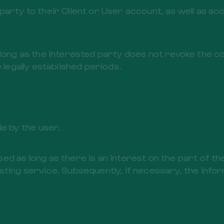
arty to their Client or User account, as well as acc
 long as the interested party does not revoke the c
 legally established periods.
 by the user.
ed as long as there is an interest on the part of t
ting service. Subsequently, if necessary, the inform