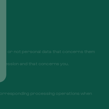
ther or not personal data that concerns them
r possession and that concerns you.
the corresponding processing operations when