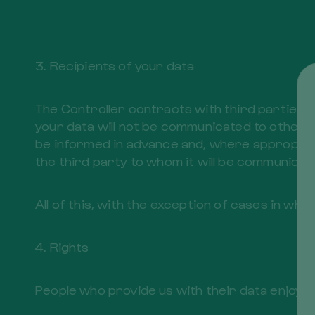
3. Recipients of your data
The Controller contracts with third parties i
your data will not be communicated to other th
be informed in advance and, where appropriat
the third party to whom it will be communicate
All of this, with the exception of cases in wh
4. Rights
People who provide us with their data enjoy th