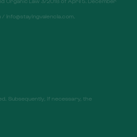
and Organic Law 3/2018 of April 5. December
/ info@stayingvalencia.com.
ved. Subsequently, if necessary, the