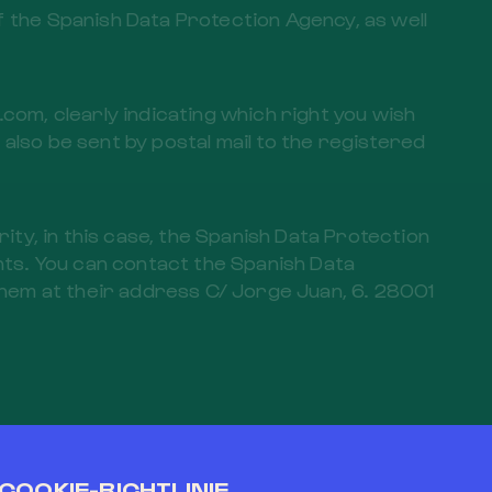
f the Spanish Data Protection Agency, as well
om, clearly indicating which right you wish
also be sent by postal mail to the registered
rity, in this case, the Spanish Data Protection
ghts. You can contact the Spanish Data
hem at their address C/ Jorge Juan, 6. 28001
sions of the aforementioned data protection
manner in relation to the interested party.
COOKIE-RICHTLINIE