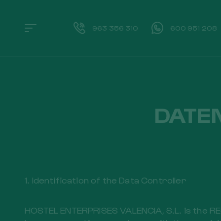
963 356 310
600 951 208
DATE
1. Identification of the Data Controller
HOSTEL ENTERPRISES VALENCIA, S.L. is the RES